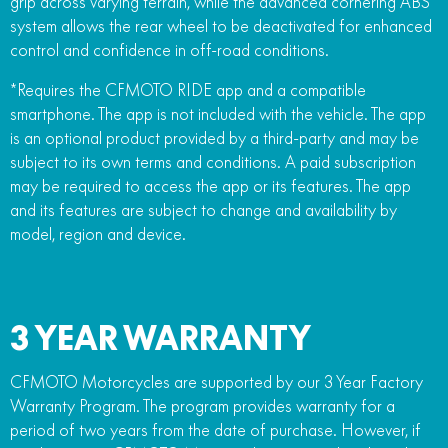
grip across varying terrain, while the advanced cornering ABS
system allows the rear wheel to be deactivated for enhanced
control and confidence in off-road conditions.
*Requires the CFMOTO RIDE app and a compatible
smartphone. The app is not included with the vehicle. The app
is an optional product provided by a third-party and may be
subject to its own terms and conditions. A paid subscription
may be required to access the app or its features. The app
and its features are subject to change and availability by
model, region and device.
3 YEAR WARRANTY
CFMOTO Motorcycles are supported by our 3 Year Factory
Warranty Program. The program provides warranty for a
period of two years from the date of purchase. However, if