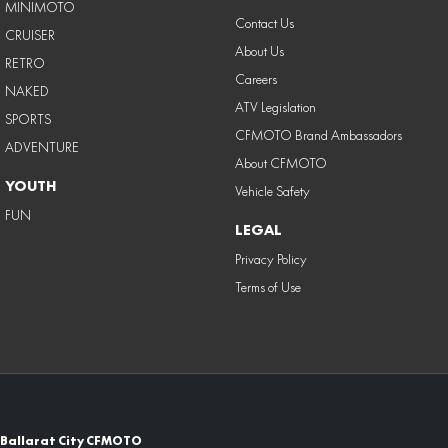
MINIMOTO
Contact Us
CRUISER
About Us
RETRO
Careers
NAKED
ATV Legislation
SPORTS
CFMOTO Brand Ambassadors
ADVENTURE
About CFMOTO
YOUTH
Vehicle Safety
FUN
LEGAL
Privacy Policy
Terms of Use
Ballarat City CFMOTO