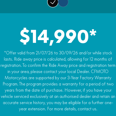
Fuel capacity
Rear brakes
22.5L
J.Juan twin-piston caliper, Ø260mm disc
Weight
Traction control
200kg Dry / 220kg Kerb
$14,990*
BOSCH traction control (Switchable)
*Offer valid from 21/07/26 to 30/09/26 and/or while stock
lasts. Ride away price is calculated, allowing for 12 months of
registration. To confirm the Ride Away price and registration term
in your area, please contact your local Dealer. CFMOTO
Motorcycles are supported by our 3-Year Factory Warranty
Program. The program provides a warranty for a period of two
years from the date of purchase. However, if you have your
vehicle serviced exclusively at an authorised dealer and retain an
accurate service history, you may be eligible for a further one-
year extension. For more details, contact us.