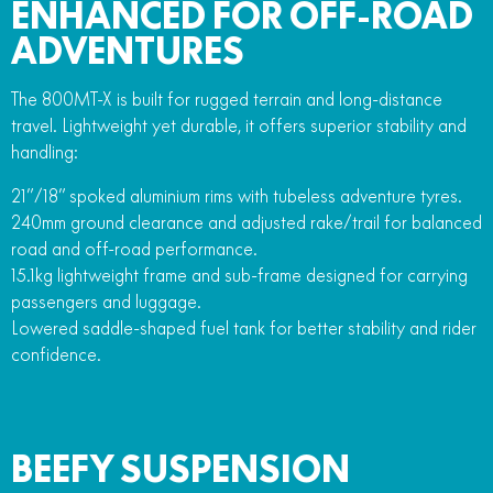
ENHANCED FOR OFF-ROAD
ADVENTURES
The 800MT-X is built for rugged terrain and long-distance
travel. Lightweight yet durable, it offers superior stability and
handling:
21”/18” spoked aluminium rims with tubeless adventure tyres.
240mm ground clearance and adjusted rake/trail for balanced
road and off-road performance.
15.1kg lightweight frame and sub-frame designed for carrying
passengers and luggage.
Lowered saddle-shaped fuel tank for better stability and rider
confidence.
BEEFY SUSPENSION