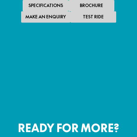
SPECIFICATIONS
BROCHURE
MAKE AN ENQUIRY
TEST RIDE
SPECIAL OFFER
$14,990
*
PROMOTIONAL RIDE AWAY
800MT-X
PROMOTIONAL RIDE AWAY
LEARN MORE
READY FOR MORE?