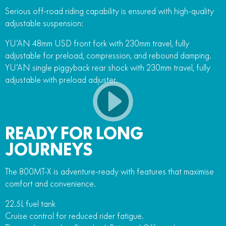
Serious off-road riding capability is ensured with high-quality
adjustable suspension:
YU’AN 48mm USD front fork with 230mm travel, fully
adjustable for preload, compression, and rebound damping.
YU’AN single piggyback rear shock with 230mm travel, fully
adjustable with preload adjuster.
READY FOR LONG
JOURNEYS
The 800MT-X is adventure-ready with features that maximise
comfort and convenience.
22.5L fuel tank
Cruise control for reduced rider fatigue.