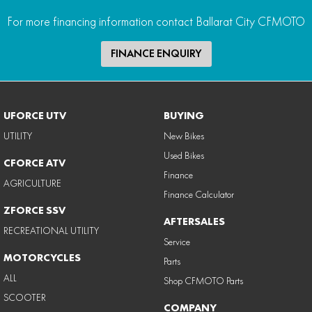
For more financing information contact Ballarat City CFMOTO
FINANCE ENQUIRY
UFORCE UTV
BUYING
UTILITY
New Bikes
Used Bikes
CFORCE ATV
Finance
AGRICULTURE
Finance Calculator
ZFORCE SSV
AFTERSALES
RECREATIONAL UTILITY
Service
MOTORCYCLES
Parts
ALL
Shop CFMOTO Parts
SCOOTER
COMPANY