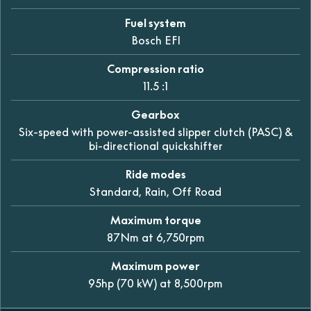
Fuel system
Bosch EFI
Compression ratio
11.5 :1
Gearbox
Six-speed with power-assisted slipper clutch (PASC) &
bi-directional quickshifter
Ride modes
Standard, Rain, Off Road
Maximum torque
87Nm at 6,750rpm
Maximum power
95hp (70 kW) at 8,500rpm