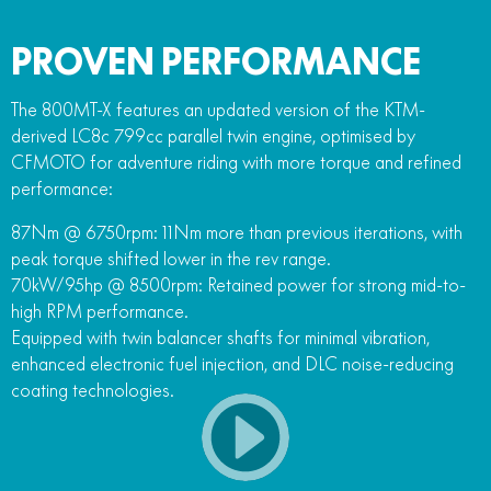
PROVEN PERFORMANCE
The 800MT-X features an updated version of the KTM-
derived LC8c 799cc parallel twin engine, optimised by
CFMOTO for adventure riding with more torque and refined
performance:
87Nm @ 6750rpm: 11Nm more than previous iterations, with
peak torque shifted lower in the rev range.
70kW/95hp @ 8500rpm: Retained power for strong mid-to-
high RPM performance.
Equipped with twin balancer shafts for minimal vibration,
enhanced electronic fuel injection, and DLC noise-reducing
coating technologies.