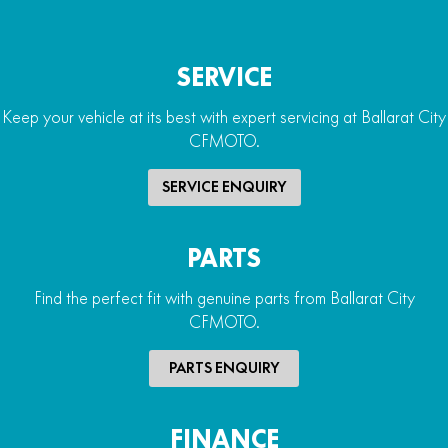
SERVICE
Keep your vehicle at its best with expert servicing at Ballarat City
CFMOTO.
SERVICE ENQUIRY
PARTS
Find the perfect fit with genuine parts from Ballarat City
CFMOTO.
PARTS ENQUIRY
FINANCE