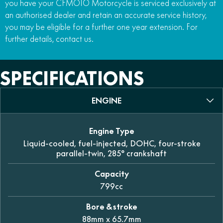
you have your CFMOTO Motorcycle is serviced exclusively at
an authorised dealer and retain an accurate service history,
you may be eligible for a further one year extension. For
further details, contact us.
SPECIFICATIONS
ENGINE
Engine Type
Liquid-cooled, fuel-injected, DOHC, four-stroke
parallel-twin, 285° crankshaft
Capacity
799cc
Bore & stroke
88mm x 65.7mm