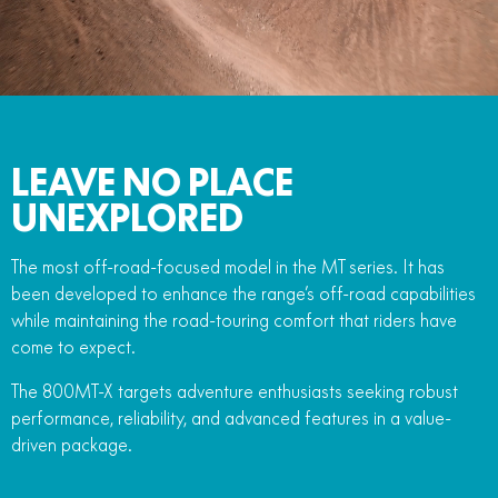
FUN
750SR S ABS
800MT-X
800MT-X LS
800NK SPORT
800NK ADVANCED
CFX-2E
CFX-5E
800MT EXPLORE
800MT ES
800MT-X
800MT-X LS
CFORCE 110SE
CFORCE EV110
1000MT-X
1000MT-X-LS
800MT EXPLORE
800MT ES
LEAVE NO PLACE
1000MT-X
1000MT-X-LS
UNEXPLORED
The most off-road-focused model in the MT series. It has
been developed to enhance the range’s off-road capabilities
while maintaining the road-touring comfort that riders have
come to expect.
The 800MT-X targets adventure enthusiasts seeking robust
performance, reliability, and advanced features in a value-
driven package.