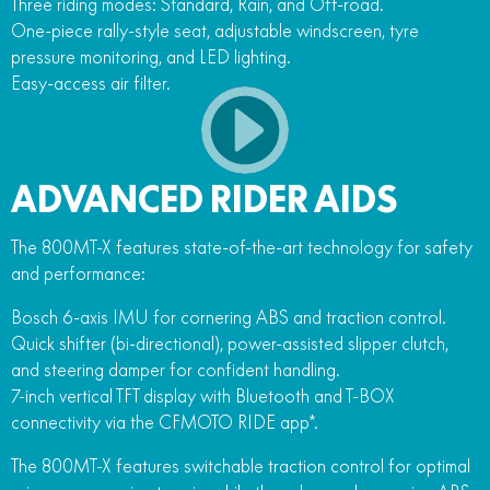
Three riding modes: Standard, Rain, and Off-road.
One-piece rally-style seat, adjustable windscreen, tyre
pressure monitoring, and LED lighting.
Easy-access air filter.
ADVANCED RIDER AIDS
The 800MT-X features state-of-the-art technology for safety
and performance:
Bosch 6-axis IMU for cornering ABS and traction control.
Quick shifter (bi-directional), power-assisted slipper clutch,
and steering damper for confident handling.
7-inch vertical TFT display with Bluetooth and T-BOX
connectivity via the CFMOTO RIDE app*.
The 800MT-X features switchable traction control for optimal