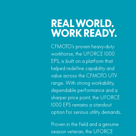
REAL WORLD.
WORK READY.
CFMOTO’s proven heavy‑duty
workhorse, the UFORCE 1000
EPS, is built on a platform that
helped redefine capability and
value across the CFMOTO UTV
range. With strong workability,
dependable performance and a
sharper price point, the UFORCE
1000 EPS remains a standout
option for serious utility demands.
Proven in the field and a genuine
season veteran, the UFORCE