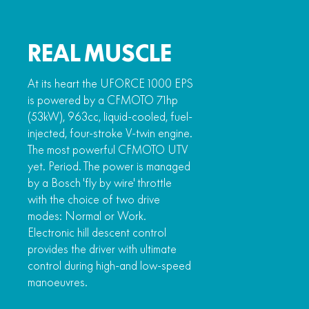
REAL MUSCLE
At its heart the UFORCE 1000 EPS
is powered by a CFMOTO 71hp
(53kW), 963cc, liquid-cooled, fuel-
injected, four-stroke V-twin engine.
The most powerful CFMOTO UTV
yet. Period. The power is managed
by a Bosch 'fly by wire' throttle
with the choice of two drive
modes: Normal or Work.
Electronic hill descent control
provides the driver with ultimate
control during high-and low-speed
manoeuvres.