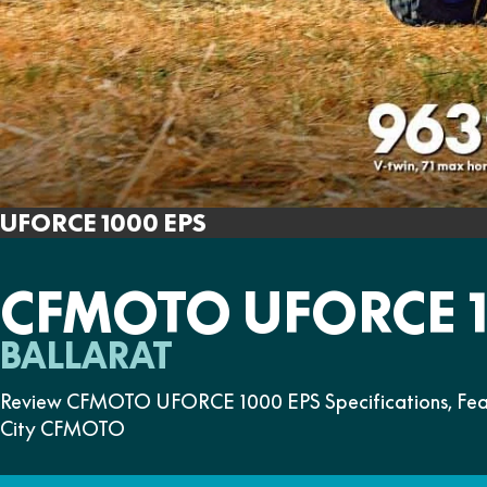
UFORCE 1000 EPS
CFMOTO UFORCE 1
BALLARAT
Review CFMOTO UFORCE 1000 EPS Specifications, Featur
City CFMOTO