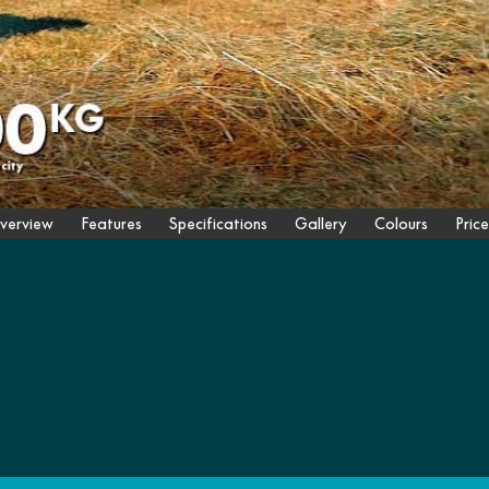
verview
Features
Specifications
Gallery
Colours
Price