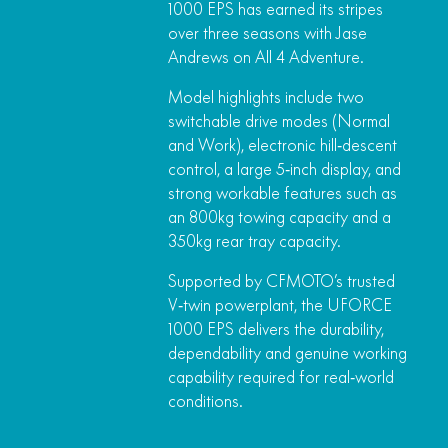
1000 EPS has earned its stripes
over three seasons with Jase
Andrews on All 4 Adventure.
Model highlights include two
switchable drive modes (Normal
and Work), electronic hill‑descent
control, a large 5‑inch display, and
strong workable features such as
an 800kg towing capacity and a
350kg rear tray capacity.
Supported by CFMOTO’s trusted
V‑twin powerplant, the UFORCE
1000 EPS delivers the durability,
dependability and genuine working
capability required for real‑world
conditions.