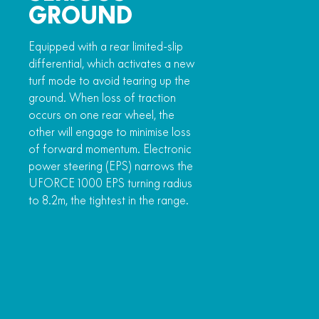
GROUND
Equipped with a rear limited-slip
differential, which activates a new
turf mode to avoid tearing up the
ground. When loss of traction
occurs on one rear wheel, the
other will engage to minimise loss
of forward momentum. Electronic
power steering (EPS) narrows the
UFORCE 1000 EPS turning radius
to 8.2m, the tightest in the range.