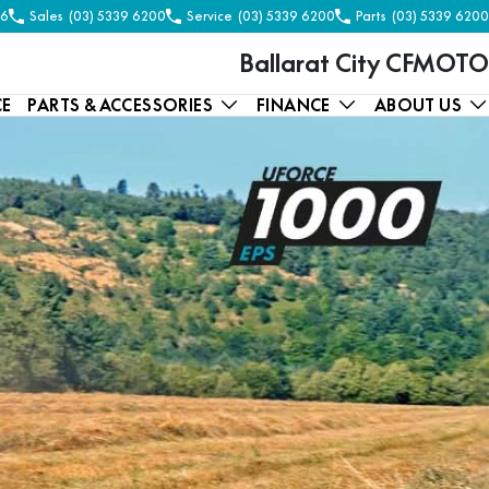
56
Sales
(03) 5339 6200
Service
(03) 5339 6200
Parts
(03) 5339 6200
Ballarat City CFMOTO
CE
PARTS & ACCESSORIES
FINANCE
ABOUT US