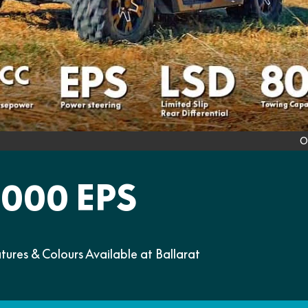
O
000 EPS
es & Colours Available at Ballarat