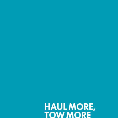
HAUL MORE,
TOW MORE