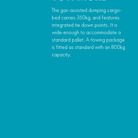
The gas-assisted dumping cargo-
bed carries 350kg, and features
integrated tie down points. It is
wide enough to accommodate a
standard pallet. A towing package
is fitted as standard with an 800kg
capacity.