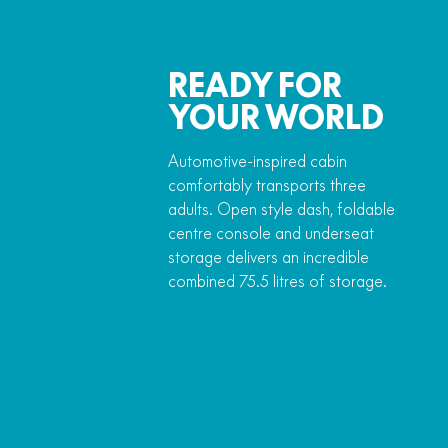
READY FOR
YOUR WORLD
Automotive-inspired cabin
comfortably transports three
adults. Open style dash, foldable
centre console and underseat
storage delivers an incredible
combined 75.5 litres of storage.