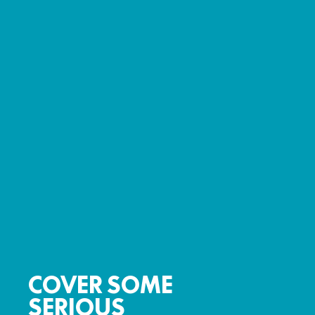
COVER SOME
SERIOUS