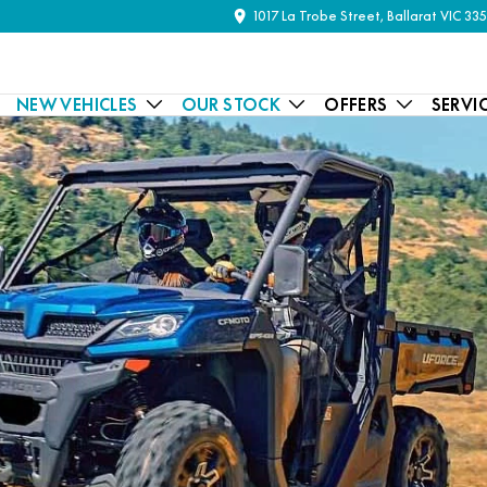
1017 La Trobe Street, Ballarat VIC 33
NEW VEHICLES
OUR STOCK
OFFERS
SERVI