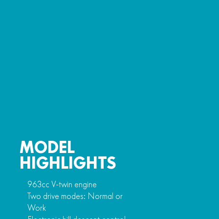
MODEL
HIGHLIGHTS
963cc V-twin engine
Two drive modes: Normal or
Work