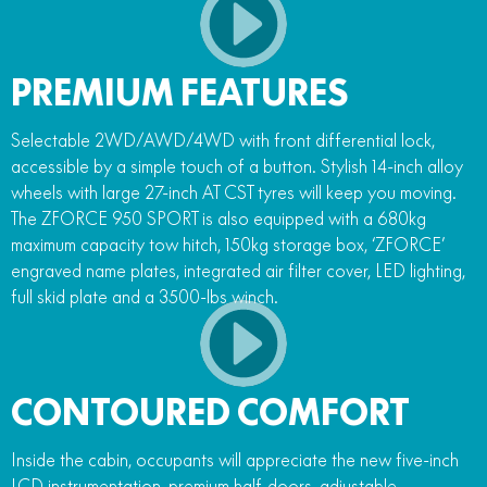
PREMIUM FEATURES
Selectable 2WD/AWD/4WD with front differential lock,
accessible by a simple touch of a button. Stylish 14-inch alloy
wheels with large 27-inch AT CST tyres will keep you moving.
The ZFORCE 950 SPORT is also equipped with a 680kg
maximum capacity tow hitch, 150kg storage box, ‘ZFORCE’
engraved name plates, integrated air filter cover, LED lighting,
full skid plate and a 3500-lbs winch.
CONTOURED COMFORT
Inside the cabin, occupants will appreciate the new five-inch
LCD instrumentation, premium half-doors, adjustable