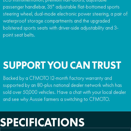
passenger handlebar, 35° adjustable flat-bottomed sports
steering wheel, dual-mode electronic power steering, a pair of
waterproof storage compartments and the upgraded
bolstered sports seats with driver-side adjustability and 3-
point seat belts.
SUPPORT YOU CAN TRUST
Backed by a CFMOTO 12-month factory warranty and
supported by an 80-plus national dealer network which has
sold over 50,000 vehicles. Have a chat with your local dealer
and see why Aussie farmers a switching to CFMOTO.
SPECIFICATIONS