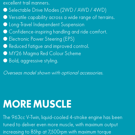
excellent trail manners.
● Selectable Drive Modes (2WD / AWD / 4WD)
● Versatile capability across a wide range of terrains.
● Long-Travel Independent Suspension
● Confidence-inspiring handling and ride comfort.
● Electronic Power Steering (EPS)
● Reduced fatigue and improved control.
● MY26 Magma Red Colour Scheme
● Bold, aggressive styling.
Overseas model shown with optional accessories.
MORE MUSCLE
The 963cc V-Twin, liquid-cooled 4-stroke engine has been
tuned to deliver even more muscle, with maximum output
increasing to 85hp at 7,500rpm with maximum torque