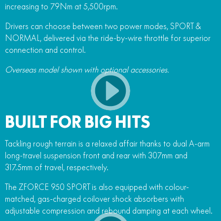
increasing to 79Nm at 5,500rpm.
Drivers can choose between two power modes, SPORT &
NORMAL, delivered via the ride-by-wire throttle for superior
connection and control.
Overseas model shown with optional accessories.
BUILT FOR BIG HITS
Tackling rough terrain is a relaxed affair thanks to dual A-arm
long-travel suspension front and rear with 307mm and
317.5mm of travel, respectively.
The ZFORCE 950 SPORT is also equipped with colour-
matched, gas-charged coilover shock absorbers with
adjustable compression and rebound damping at each wheel.