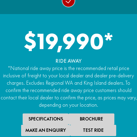
$19,990*
RIDE AWAY
*National ride away price is the recommended retail price
inclusive of freight to your local dealer and dealer pre-delivery
charges. Excludes Regional WA and King Island dealers. To
confirm the recommended ride away price customers should
contact their local dealer to confirm the price, as prices may vary,
depending on your location.
SPECIFICATIONS
BROCHURE
MAKE AN ENQUIRY
TEST RIDE