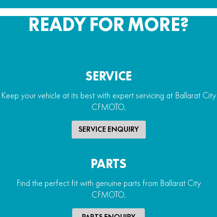
READY FOR MORE?
SERVICE
Keep your vehicle at its best with expert servicing at Ballarat City
CFMOTO.
SERVICE ENQUIRY
PARTS
Find the perfect fit with genuine parts from Ballarat City
CFMOTO.
PARTS ENQUIRY