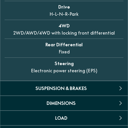
Drive
H-L-N-R-Park
4WD
2WD/AWD/4WD with locking front differential
Rear Differential
Fixed
Steering
Electronic power steering (EPS)
SUSPENSION & BRAKES
DIMENSIONS
Front
Dual A-arm independent 307mm of travel
LOAD
L X W X H
Rear
3065 x 1524 x 1870mm