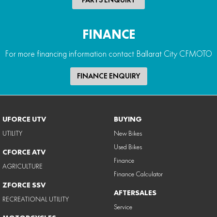
FINANCE
For more financing information contact Ballarat City CFMOTO
FINANCE ENQUIRY
UFORCE UTV
BUYING
UTILITY
New Bikes
Used Bikes
CFORCE ATV
Finance
AGRICULTURE
Finance Calculator
ZFORCE SSV
AFTERSALES
RECREATIONAL UTILITY
Service