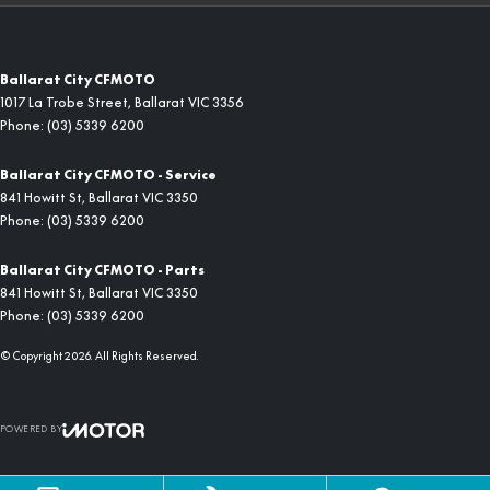
Ballarat City CFMOTO
1017 La Trobe Street
,
Ballarat
VIC
3356
Phone:
(03) 5339 6200
Ballarat City CFMOTO - Service
841 Howitt St
,
Ballarat
VIC
3350
Phone:
(03) 5339 6200
Ballarat City CFMOTO - Parts
841 Howitt St
,
Ballarat
VIC
3350
Phone:
(03) 5339 6200
© Copyright
2026
. All Rights Reserved.
POWERED BY
CMS Login
Visit iMotor