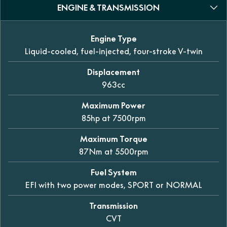
ENGINE & TRANSMISSION
Engine Type
Liquid-cooled, fuel-injected, four-stroke V-twin
Displacement
963cc
Maximum Power
85hp at 7500rpm
Maximum Torque
87Nm at 5500rpm
Fuel System
EFI with two power modes, SPORT or NORMAL
Transmission
CVT