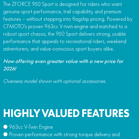
The ZFORCE 950 Sport is designed for riders who want
FUN
750SR S ABS
genuine sport performance, trail capability, and premium
800MT-X
800MT-X LS
800NK SPORT
800NK ADVANCED
features – without stepping into flagship pricing. Powered by
CFX-2E
CFX-5E
CFMOTO’s proven 963cc V-twin engine and matched to a
800MT EXPLORE
800MT ES
800MT-X
800MT-X LS
robust sport chassis, the 950 Sport delivers strong, usable
CFORCE 110SE
CFORCE EV110
1000MT-X
1000MT-X-LS
performance that appeals to recreational riders, weekend
800MT EXPLORE
800MT ES
adventurers, and value-conscious sport buyers alike.
1000MT-X
1000MT-X-LS
Now offering even greater value with a new price for
2026!
Overseas model shown with optional accessories.
HIGHLY VALUED FEATURES
● 963cc V-Twin Engine
● Proven performance with strong torque delivery and