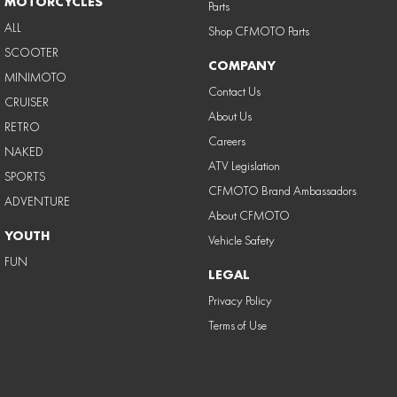
MOTORCYCLES
Parts
ALL
Shop CFMOTO Parts
SCOOTER
COMPANY
MINIMOTO
Contact Us
CRUISER
About Us
RETRO
Careers
NAKED
ATV Legislation
SPORTS
CFMOTO Brand Ambassadors
ADVENTURE
About CFMOTO
YOUTH
Vehicle Safety
FUN
LEGAL
Privacy Policy
Terms of Use