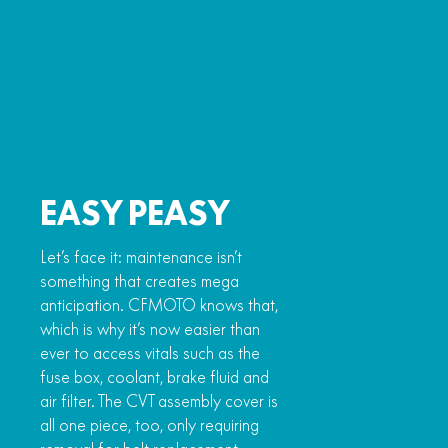
EASY PEASY
Let’s face it: maintenance isn’t
something that creates mega
anticipation. CFMOTO knows that,
which is why it’s now easier than
ever to access vitals such as the
fuse box, coolant, brake fluid and
air filter. The CVT assembly cover is
all one piece, too, only requiring