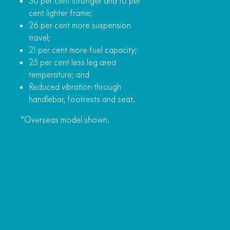
30 per cent stronger and 10 per
cent lighter frame;
26 per cent more suspension
travel;
21 per cent more fuel capacity;
25 per cent less leg area
temperature; and
Reduced vibration through
handlebar, footrests and seat.
*Overseas model shown.