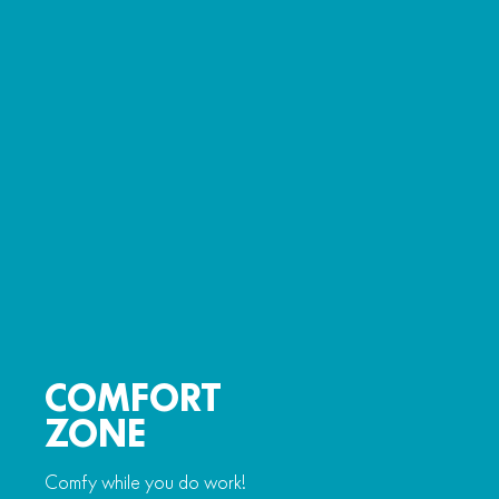
COMFORT
ZONE
Comfy while you do work!