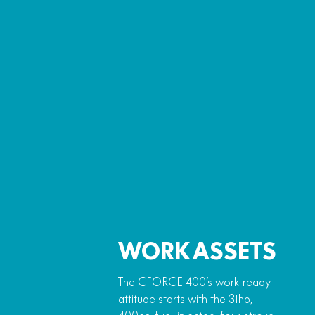
WORK ASSETS
The CFORCE 400’s work-ready
attitude starts with the 31hp,