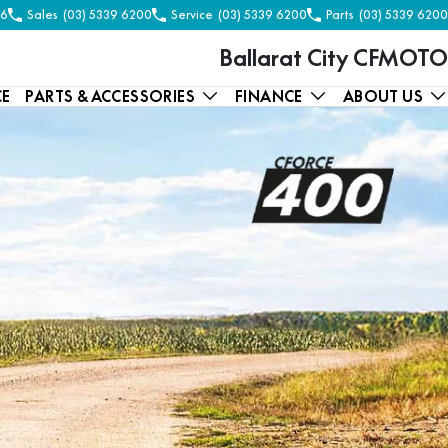
56
Sales
(03) 5339 6200
Service
(03) 5339 6200
Parts
(03) 5339 6200
Ballarat City CFMOTO
CE
PARTS & ACCESSORIES
FINANCE
ABOUT US