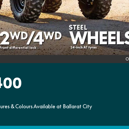
O
400
s & Colours Available at Ballarat City