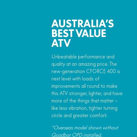
AUSTRALIA’S
BEST VALUE
ATV
Unbeatable performance and
quality at an amazing price. The
new-generation CFORCE 400 is
next level with loads of
improvements all round to make
this ATV stronger, lighter, and have
more of the things that matter –
like less vibration, tighter turning
circle and greater comfort.
*Overseas model shown without
Quadbar OPD installed.