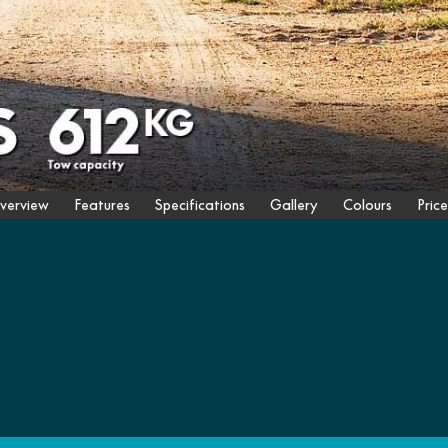
verview
Features
Specifications
Gallery
Colours
Price