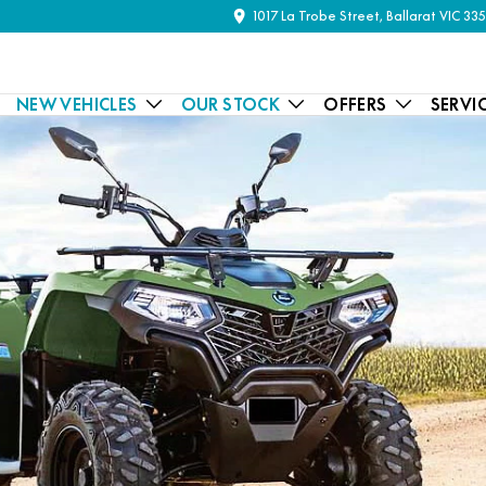
1017 La Trobe Street, Ballarat VIC 33
NEW VEHICLES
OUR STOCK
OFFERS
SERVI