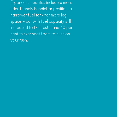
Ergonomic updates include a more
rider-friendly handlebar position, a
narrower fuel tank for more leg
space – but with fuel capacity still
increased to 17 litres! – and 40 per
cent thicker seat foam to cushion
your tush.