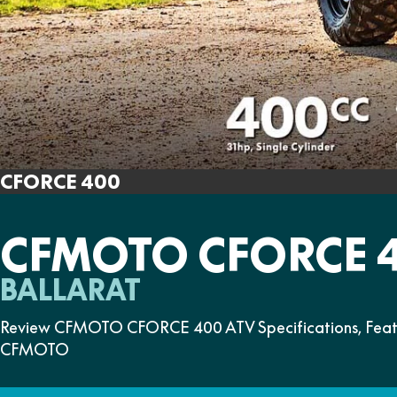
CFORCE 400
CFMOTO CFORCE 
BALLARAT
Review CFMOTO CFORCE 400 ATV Specifications, Feature
CFMOTO