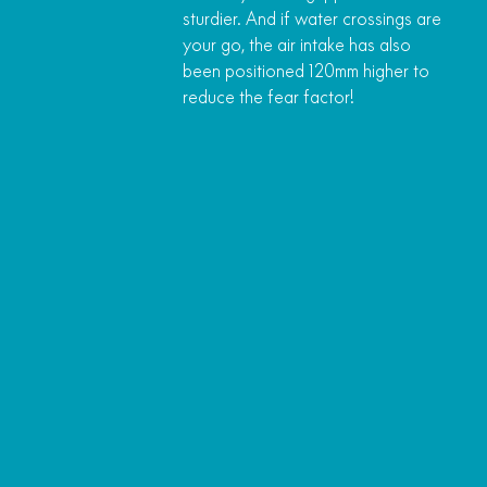
sturdier. And if water crossings are
your go, the air intake has also
been positioned 120mm higher to
reduce the fear factor!