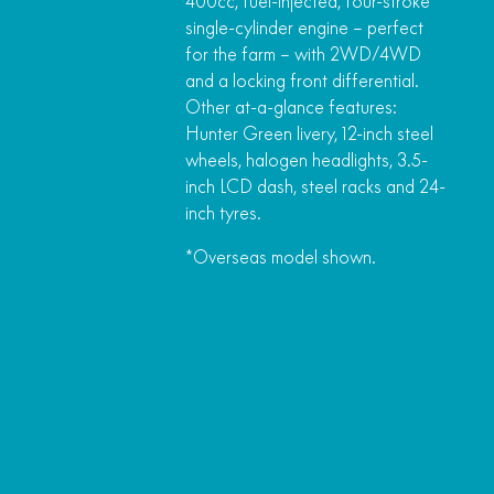
400cc, fuel-injected, four-stroke
single-cylinder engine – perfect
for the farm – with 2WD/4WD
and a locking front differential.
Other at-a-glance features:
Hunter Green livery, 12-inch steel
wheels, halogen headlights, 3.5-
inch LCD dash, steel racks and 24-
inch tyres.
*Overseas model shown.