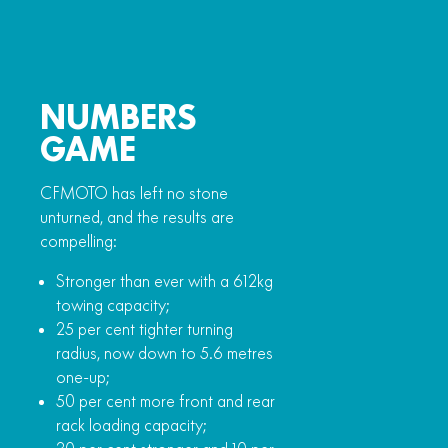
NUMBERS
GAME
CFMOTO has left no stone
unturned, and the results are
compelling:
Stronger than ever with a 612kg
towing capacity;
25 per cent tighter turning
radius, now down to 5.6 metres
one-up;
50 per cent more front and rear
rack loading capacity;