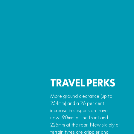
TRAVEL PERKS
More ground clearance (up to
254mm) and a 26 per cent
increase in suspension travel –
now 190mm at the front and
225mm at the rear. New six-ply all-
terrain tyres are grippier and