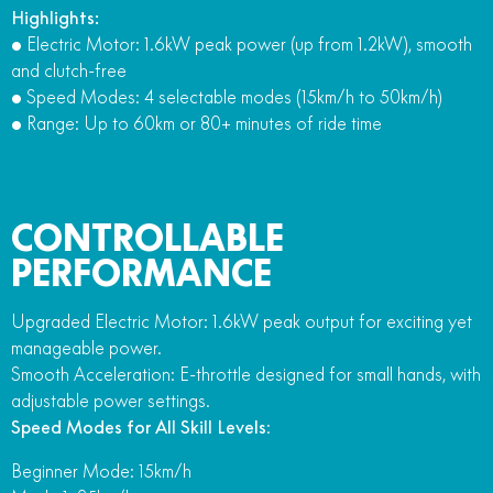
Highlights:
• Electric Motor: 1.6kW peak power (up from 1.2kW), smooth
and clutch-free
• Speed Modes: 4 selectable modes (15km/h to 50km/h)
• Range: Up to 60km or 80+ minutes of ride time
CONTROLLABLE
PERFORMANCE
Upgraded Electric Motor: 1.6kW peak output for exciting yet
manageable power.
Smooth Acceleration: E-throttle designed for small hands, with
adjustable power settings.
Speed Modes for All Skill Levels
:
Beginner Mode: 15km/h