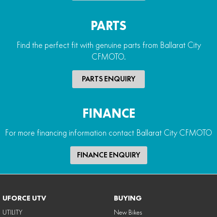
PARTS
Find the perfect fit with genuine parts from Ballarat City
CFMOTO.
PARTS ENQUIRY
FINANCE
For more financing information contact Ballarat City CFMOTO
FINANCE ENQUIRY
UFORCE UTV
BUYING
UTILITY
New Bikes