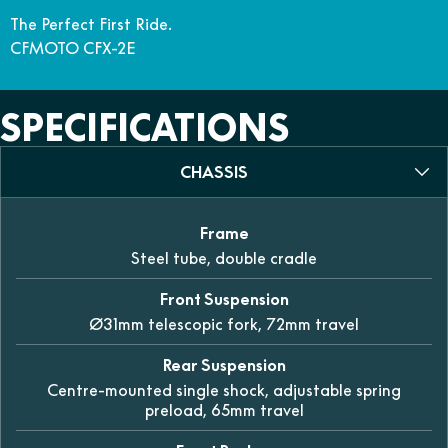
The Perfect First Ride.
CFMOTO CFX-2E
SPECIFICATIONS
CHASSIS
Frame
Steel tube, double cradle
Front Suspension
Ø31mm telescopic fork, 72mm travel
Rear Suspension
Centre-mounted single shock, adjustable spring
preload, 65mm travel