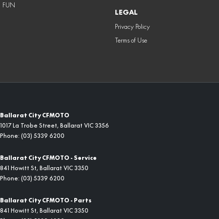
FUN
LEGAL
Privacy Policy
Terms of Use
Ballarat City CFMOTO
1017 La Trobe Street
,
Ballarat
VIC
3356
Phone:
(03) 5339 6200
Ballarat City CFMOTO - Service
841 Howitt St
,
Ballarat
VIC
3350
Phone:
(03) 5339 6200
Ballarat City CFMOTO - Parts
841 Howitt St
,
Ballarat
VIC
3350