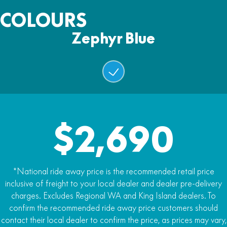
Ground Clearance
Zephyr Blue
Drive
COLOURS
152mm
Chain
Warranty
Zephyr Blue
Seat Height
12 Months
Battery
550mm
48V24Ah Lithium Battery
Max Rider Weight
Battery Capacity
30kg
1152Wh
Weight
Drive Modes
49kg
$2,690
Beginner Mode: 15km/h max speed
.
Mode 1 (25km/h max speed)
*National ride away price is the recommended retail price
:
inclusive of freight to your local dealer and dealer pre-delivery
Mode 2 (35km/h max speed)
charges. Excludes Regional WA and King Island dealers. To
confirm the recommended ride away price customers should
.:
contact their local dealer to confirm the price, as prices may vary,
Mode 3 (50km/h max speed)