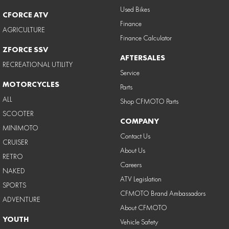
Used Bikes
CFORCE ATV
Finance
AGRICULTURE
Finance Calculator
ZFORCE SSV
AFTERSALES
RECREATIONAL UTILITY
Service
MOTORCYCLES
Parts
ALL
Shop CFMOTO Parts
SCOOTER
COMPANY
MINIMOTO
Contact Us
CRUISER
About Us
RETRO
Careers
NAKED
ATV Legislation
SPORTS
CFMOTO Brand Ambassadors
ADVENTURE
About CFMOTO
YOUTH
Vehicle Safety