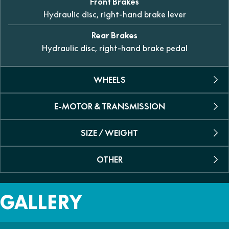
Front Brakes
Hydraulic disc, right-hand brake lever
Rear Brakes
Hydraulic disc, right-hand brake pedal
WHEELS
E-MOTOR & TRANSMISSION
Rim
Spoked rim
SIZE / WEIGHT
Voltage
Front Tyre
48V
2.50-10
OTHER
L x W x H
Rated Output
1330mm x 610mm x 789mm
Rear Tyre
1kW
Recommended Age
2.50-10
GALLERY
Wheelbase
6-10 years of age
Max Power / Torque
952mm
1.6kW
Colour