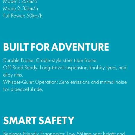
Mode 1: 25km/h
Mode 2: 35km/h
Full Power: 50km/h
BUILT FOR ADVENTURE
Durable Frame: Cradle-style steel tube frame.
Off-Road Ready: Long-travel suspension, knobby tyres, and
alloy rims.
Whisper-Quiet Operation: Zero emissions and minimal noise
for a peaceful ride.
SMART SAFETY
Beginner-Friendly Ergonomics: Low 550mm seat height and