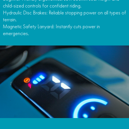
child-sized controls for confident riding.
Hydraulic Disc Brakes: Reliable stopping power on all types of
terrain.
Magnetic Safety Lanyard: Instantly cuts power in
emergencies.