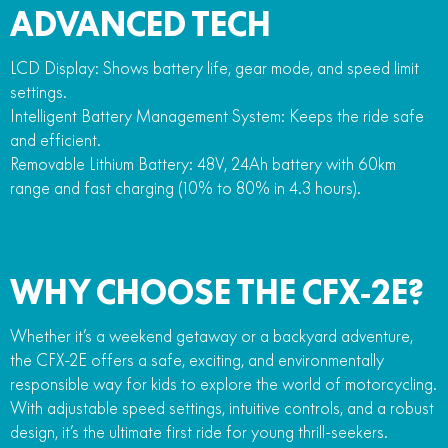
ADVANCED TECH
LCD Display: Shows battery life, gear mode, and speed limit
settings.
Intelligent Battery Management System: Keeps the ride safe
and efficient.
Removable Lithium Battery: 48V, 24Ah battery with 60km
range and fast charging (10% to 80% in 4.3 hours).
WHY CHOOSE THE CFX-2E?
Whether it’s a weekend getaway or a backyard adventure,
the CFX-2E offers a safe, exciting, and environmentally
responsible way for kids to explore the world of motorcycling.
With adjustable speed settings, intuitive controls, and a robust
design, it’s the ultimate first ride for young thrill-seekers.