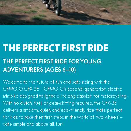
FUN
750SR S ABS
800MT-X
800MT-X LS
800NK SPORT
800NK ADVANCED
CFX-2E
CFX-5E
800MT EXPLORE
800MT ES
800MT-X
800MT-X LS
CFORCE 110SE
CFORCE EV110
1000MT-X
1000MT-X-LS
800MT EXPLORE
800MT ES
THE PERFECT FIRST RIDE
1000MT-X
1000MT-X-LS
THE PERFECT FIRST RIDE FOR YOUNG
ADVENTURERS (AGES 6–10)
Welcome to the future of fun and safe riding with the
CFMOTO CFX-2E – CFMOTO’s second-generation electric
minibike designed to ignite a lifelong passion for motorcycling.
With no clutch, fuel, or gear-shifting required, the CFX-2E
delivers a smooth, quiet, and eco-friendly ride that’s perfect
for kids to take their first steps in the world of two wheels –
safe simple and above all, fun!