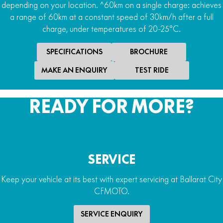
depending on your location. ^60km on a single charge: achieves
Max Range
a range of 60km at a constant speed of 30km/h after a full
charge, under temperatures of 20-25°C.
80 min run time / 60km^
SPECIFICATIONS
BROCHURE
MAKE AN ENQUIRY
TEST RIDE
READY FOR MORE?
SERVICE
Keep your vehicle at its best with expert servicing at Ballarat City
CFMOTO.
SERVICE ENQUIRY