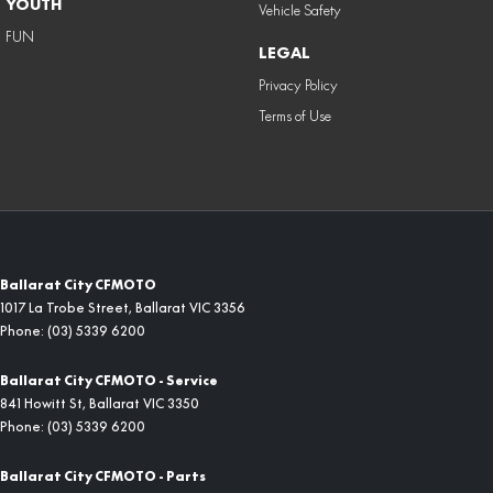
YOUTH
Vehicle Safety
FUN
LEGAL
Privacy Policy
Terms of Use
Ballarat City CFMOTO
1017 La Trobe Street
,
Ballarat
VIC
3356
Phone:
(03) 5339 6200
Ballarat City CFMOTO - Service
841 Howitt St
,
Ballarat
VIC
3350
Phone:
(03) 5339 6200
Ballarat City CFMOTO - Parts