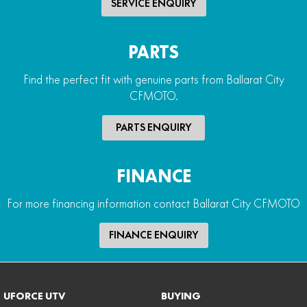
SERVICE ENQUIRY
PARTS
Find the perfect fit with genuine parts from Ballarat City
CFMOTO.
PARTS ENQUIRY
FINANCE
For more financing information contact Ballarat City CFMOTO
FINANCE ENQUIRY
UFORCE UTV
BUYING