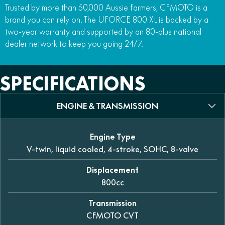
Trusted by more than 50,000 Aussie farmers, CFMOTO is a
brand you can rely on. The UFORCE 800 XL is backed by a
two-year warranty and supported by an 80-plus national
dealer network to keep you going 24/7.
SPECIFICATIONS
ENGINE & TRANSMISSION
Engine Type
V-twin, liquid cooled, 4-stroke, SOHC, 8-valve
Displacement
800cc
Transmission
CFMOTO CVT