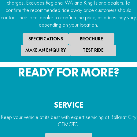
charges. Excludes Regional WA and King Island dealers. To
confirm the recommended ride away price customers should
contact their local dealer to confirm the price, as prices may vary,
depending on your location.
SPECIFICATIONS
BROCHURE
MAKE AN ENQUIRY
TEST RIDE
READY FOR MORE?
SERVICE
Keep your vehicle at its best with expert servicing at Ballarat City
CFMOTO.