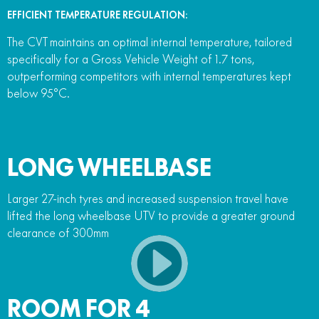
EFFICIENT TEMPERATURE REGULATION:
The CVT maintains an optimal internal temperature, tailored
specifically for a Gross Vehicle Weight of 1.7 tons,
outperforming competitors with internal temperatures kept
below 95°C.
LONG WHEELBASE
Larger 27-inch tyres and increased suspension travel have
lifted the long wheelbase UTV to provide a greater ground
clearance of 300mm
ROOM FOR 4