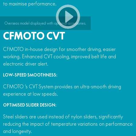
to maximise performance.
Overseas model displayed with optional accessories.
CFMOTO CVT
CFMOTO in-house design for smoother driving, easier
working. Enhanced CVT cooling, improved belt life and
electronic driver alert.
LOW-SPEED SMOOTHNESS:
CFMOTO ‘s CVT System provides an ultra-smooth driving
experience at low speeds.
OPTIMISED SLIDER DESIGN:
Steel sliders are used instead of nylon sliders, significantly
reducing the impact of temperature variations on performance
and longevity.