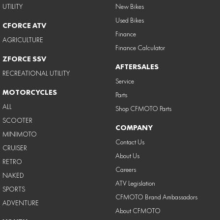
UTILITY
New Bikes
Used Bikes
CFORCE ATV
Finance
AGRICULTURE
Finance Calculator
ZFORCE SSV
AFTERSALES
RECREATIONAL UTILITY
Service
MOTORCYCLES
Parts
ALL
Shop CFMOTO Parts
SCOOTER
COMPANY
MINIMOTO
Contact Us
CRUISER
About Us
RETRO
Careers
NAKED
ATV Legislation
SPORTS
CFMOTO Brand Ambassadors
ADVENTURE
About CFMOTO