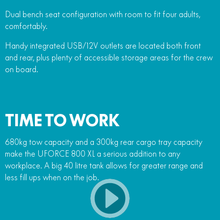
Dual bench seat configuration with room to fit four adults,
comfortably.
Handy integrated USB/12V outlets are located both front
and rear, plus plenty of accessible storage areas for the crew
on board.
TIME TO WORK
680kg tow capacity and a 300kg rear cargo tray capacity
make the UFORCE 800 XL a serious addition to any
workplace. A big 40 litre tank allows for greater range and
less fill ups when on the job.