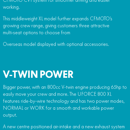
working.
This middleweight XL model further expands CFMOTO’s
growing crew range, giving customers three attractive
multi‑seat options to choose from
Overseas model displayed with optional accessories.
V-TWIN POWER
Bigger power, with an 800cc V-twin engine producing 65hp to
easily move your crew and more. The UFORCE 800 XL
features ride-by-wire technology and has two power modes,
NORMAL or WORK for a smooth and workable power
output.
A new centre positioned air-intake and a new exhaust system