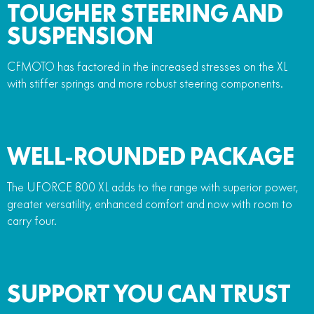
TOUGHER STEERING AND
SUSPENSION
CFMOTO has factored in the increased stresses on the XL
with stiffer springs and more robust steering components.
WELL-ROUNDED PACKAGE
The UFORCE 800 XL adds to the range with superior power,
greater versatility, enhanced comfort and now with room to
carry four.
SUPPORT YOU CAN TRUST