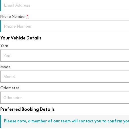
Phone Number
*
Your Vehicle Details
Year
Model
Odometer
Preferred Booking Details
Please note, a member of our team will contact you to confirm yo