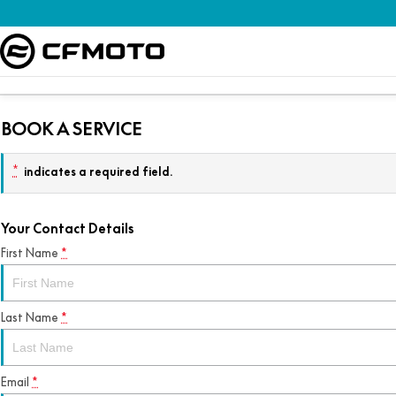
BOOK A SERVICE
*
indicates a required field.
Your Contact Details
First Name
*
Last Name
*
Email
*