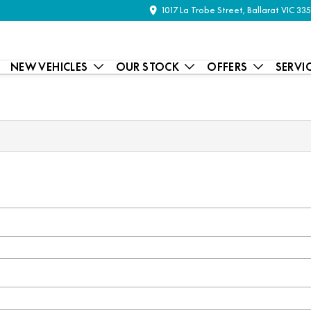
1017 La Trobe Street, Ballarat VIC 33
NEW VEHICLES
OUR STOCK
OFFERS
SERVI