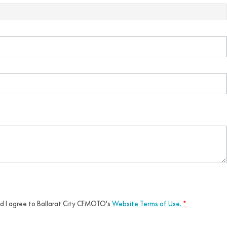
nd I agree to
Ballarat City CFMOTO's
Website Terms of Use.
*