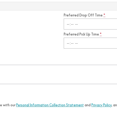
Preferred Drop Off Time
*
Preferred Pick Up Time
*
ce with our
Personal Information Collection Statement
and
Privacy Policy
, a