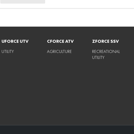
UFORCE UTV
CFORCE ATV
ZFORCE SSV
UTILITY
AGRICULTURE
RECREATIONAL
UTILITY