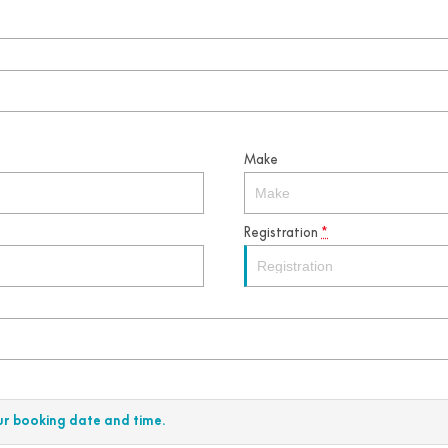
Make
Registration
*
ur booking date and time.