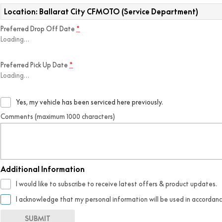
Location: Ballarat City CFMOTO (Service Department)
Preferred Drop Off Date
*
Loading
…
Preferred Pick Up Date
*
Loading
…
Yes, my vehicle has been serviced here previously.
Comments (maximum 1000 characters)
Additional Information
I would like to subscribe to receive latest offers & product updates.
I acknowledge that my personal information will be used in accordan
SUBMIT