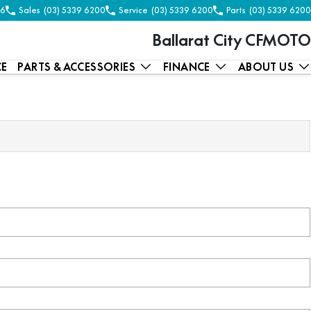
56
Sales
(03) 5339 6200
Service
(03) 5339 6200
Parts
(03) 5339 6200
Ballarat City CFMOTO
CE
PARTS & ACCESSORIES
FINANCE
ABOUT US