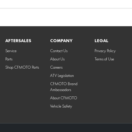
AFTERSALES
COMPANY
LEGAL
Service
Contact Us
Privacy Policy
Parts
About Us
Terms of Use
Shop CFMOTO Parts
Careers
ATV Legislation
CFMOTO Brand
Ambassadors
About CFMOTO
Vehicle Safety