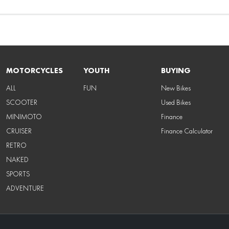
MOTORCYCLES
YOUTH
BUYING
ALL
FUN
New Bikes
SCOOTER
Used Bikes
MINIMOTO
Finance
CRUISER
Finance Calculator
RETRO
NAKED
SPORTS
ADVENTURE